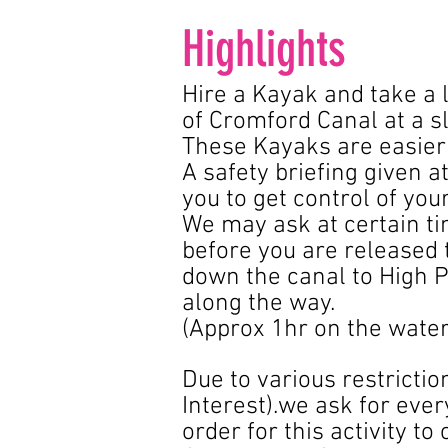
Highlights
Hire a Kayak and take a 
of Cromford Canal at a s
These Kayaks are easier 
A safety briefing given a
you to get control of you
We may ask at certain tim
before you are released 
down the canal to High P
along the way.
(Approx 1hr on the wate
Due to various restriction
Interest).we ask for eve
order for this activity to