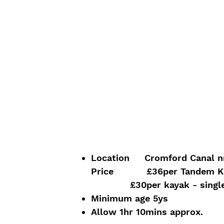
Location Cromford Canal nr 
Price £36
per Tandem K
£30per kayak - single o
Minimum age 5ys
Allow 1hr 10mins approx.