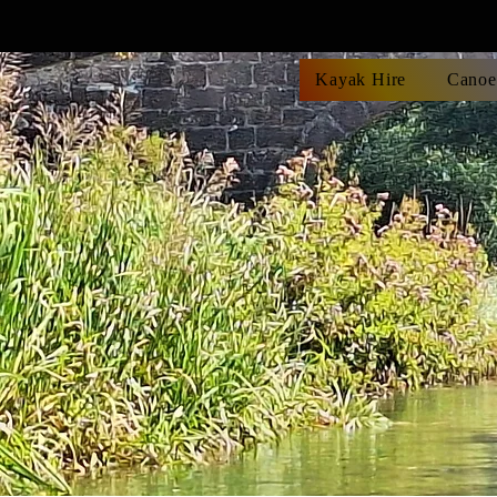
Kayak Hire
Canoe