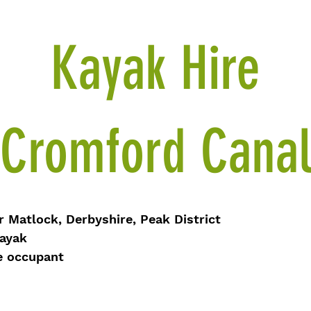
Kayak Hire
Cromford Cana
Matlock, Derbyshire, Peak District
ayak
ccupant​