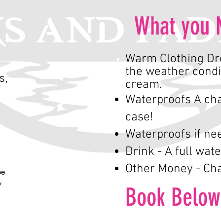
What you 
Warm Clothing Dre
the weather condi
s,
cream.
Waterproofs A cha
case!
Waterproofs if ne
Drink - A full wate
Other Money - Cha
e 
 
Book Below
ty 
y 