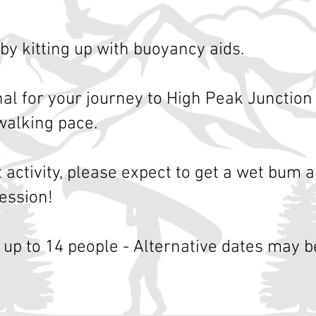
by kitting up with buoyancy aids.
nal for your journey to High Peak Junction
walking pace.
t activity, please expect to get a wet bum a
ession!
 up to 14 people -
Alternative dates may be