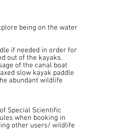
explore being on the water
dle if needed in order for
nd out of the kayaks.
sage of the canal boat
elaxed slow kayak paddle
he abundant wildlife
of Special Scientific
 rules when booking in
ting other users/ wildlife