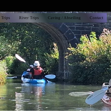
 Trips
River Trips
Caving / Abseiling
Contact