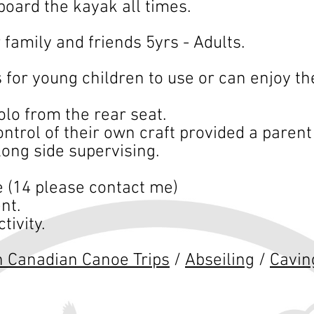
board the kayak all times.
r family and friends 5yrs - Adults.
 for young children to use or can enjoy th
lo from the rear seat.
ntrol of their own craft provided a parent 
long side supervising.
 (14 please contact me)
t. ​
tivity.
n Canadian
Canoe Trips
/
Abseiling
/
Cavin