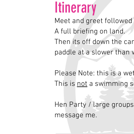
Itin
erary
Meet and greet followed 
A full briefing on land.
Then its off down the ca
paddle at a slower than 
Please Note: this is a we
This is
not
a swimming s
Hen Party / large groups
message me.