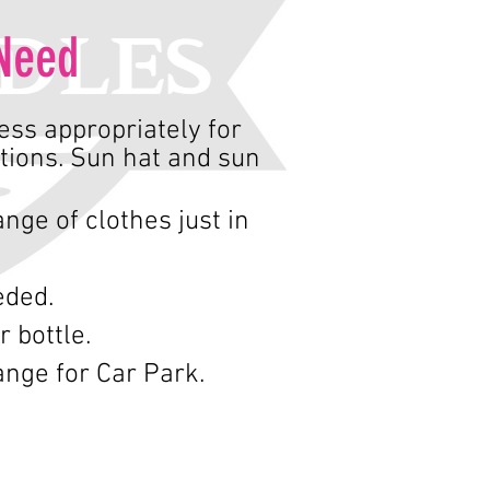
Need
ss appropriately for
tions. Sun hat and sun
nge of clothes just in
eded.
r bottle.
nge for Car Park.