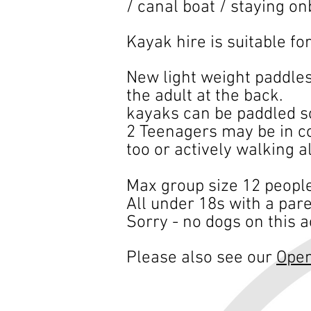
/ canal boat / staying on
Kayak hire is suitable fo
New light weight paddles
the adult at the back.
kayaks can be paddled so
2 Teenagers may be in co
too or actively walking a
Max group size 12 people
​All under 18s with a paren
Sorry - no dogs on this ac
Please al
so s
ee our
Ope