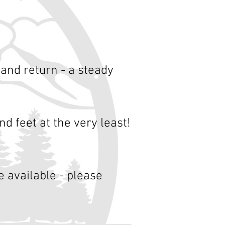
 and return - a steady
nd feet at the very least!
 available - please