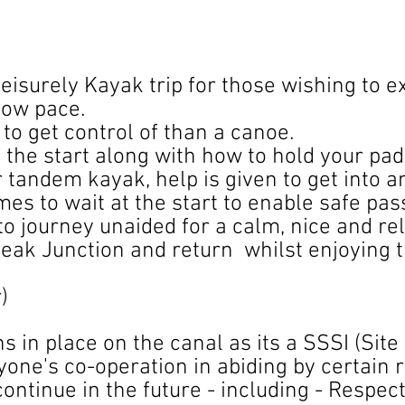
leisurely Kayak trip for those wishing to 
low pace.
to get control of than a canoe.
t the start along with how to hold your pad
r tandem kayak, help is given to get into a
es to wait at the start to enable safe pas
to journey unaided for a calm, nice and r
eak Junction and return whilst enjoying t
r)
s in place on the canal as its a SSSI (Site 
ryone's co-operation in abiding by certain
 continue in the future - including - ​Respec