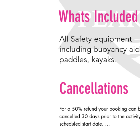
Whats Included
All
Safety
equipment
including buoyancy aid
paddles, kayaks
.
Cancellations
For a 50% refund your booking can b
cancelled 30 days prior to the activity
scheduled start date. 

cancelling within 30 days of the activi
start date will result in loss of all mone