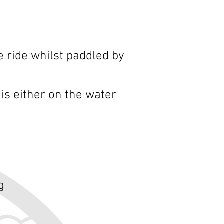
e ride whilst paddled by
is either on the water
g